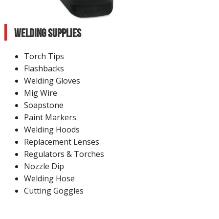
Welding Supplies
Torch Tips
Flashbacks
Welding Gloves
Mig Wire
Soapstone
Paint Markers
Welding Hoods
Replacement Lenses
Regulators & Torches
Nozzle Dip
Welding Hose
Cutting Goggles