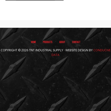
HOME
PRODUCTS
ABOUT
CONTACT
COPYRIGHT © 2026 TNT INDUSTRIAL SUPPLY · WEBSITE DESIGN BY
CONDUCIVE
DATA