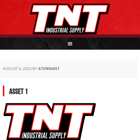
AUGUST 6, 2023
BY
ATENNANT
Asset 1